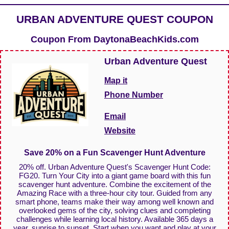
URBAN ADVENTURE QUEST COUPON
Coupon From
DaytonaBeachKids.com
Urban Adventure Quest
Map it
Phone Number
Email
Website
Save 20% on a Fun Scavenger Hunt Adventure
20% off. Urban Adventure Quest's Scavenger Hunt Code:
FG20. Turn Your City into a giant game board with this fun
scavenger hunt adventure. Combine the excitement of the
Amazing Race with a three-hour city tour. Guided from any
smart phone, teams make their way among well known and
overlooked gems of the city, solving clues and completing
challenges while learning local history. Available 365 days a
year, sunrise to sunset. Start when you want and play at your