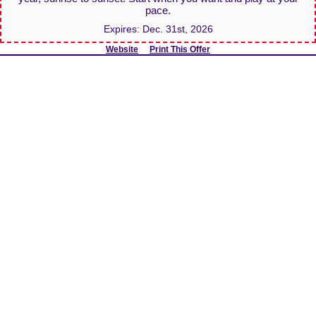
pace.
Expires:
Dec. 31st, 2026
Website
Print This Offer